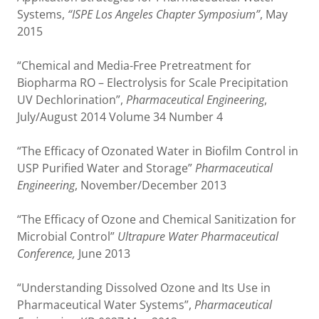
Systems,
“ISPE Los Angeles Chapter Symposium”
, May
2015
“Chemical and Media-Free Pretreatment for
Biopharma RO – Electrolysis for Scale Precipitation
UV Dechlorination”,
Pharmaceutical Engineering
,
July/August 2014 Volume 34 Number 4
“The Efficacy of Ozonated Water in Biofilm Control in
USP Purified Water and Storage”
Pharmaceutical
Engineering
, November/December 2013
“The Efficacy of Ozone and Chemical Sanitization for
Microbial Control”
Ultrapure Water Pharmaceutical
Conference,
June 2013
“Understanding Dissolved Ozone and Its Use in
Pharmaceutical Water Systems”,
Pharmaceutical