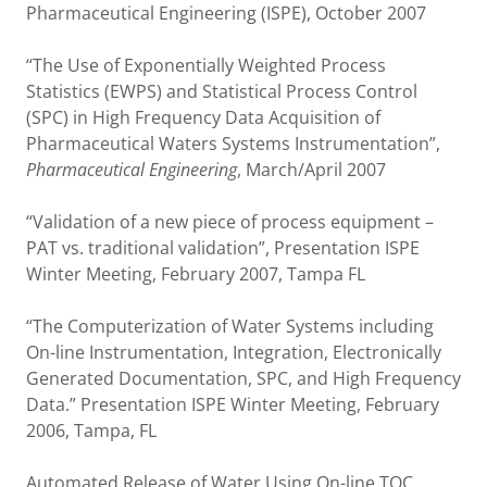
Pharmaceutical Engineering (ISPE), October 2007
“The Use of Exponentially Weighted Process
Statistics (EWPS) and Statistical Process Control
(SPC) in High Frequency Data Acquisition of
Pharmaceutical Waters Systems Instrumentation”,
Pharmaceutical Engineering
, March/April 2007
“Validation of a new piece of process equipment –
PAT vs. traditional validation”, Presentation ISPE
Winter Meeting, February 2007, Tampa FL
“The Computerization of Water Systems including
On-line Instrumentation, Integration, Electronically
Generated Documentation, SPC, and High Frequency
Data.” Presentation ISPE Winter Meeting, February
2006, Tampa, FL
Automated Release of Water Using On-line TOC