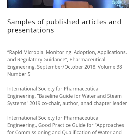
Samples of published articles and
presentations
“Rapid Microbial Monitoring: Adoption, Applications,
and Regulatory Guidance”, Pharmaceutical
Engineering, September/October 2018, Volume 38
Number 5
International Society for Pharmaceutical
Engineering, "Baseline Guide for Water and Steam
Systems" 2019 co-chair, author, anad chapter leader
International Society for Pharmaceutical
Engineering,, Good Practice Guide for "Approaches
for Commissioning and Qualification of Water and