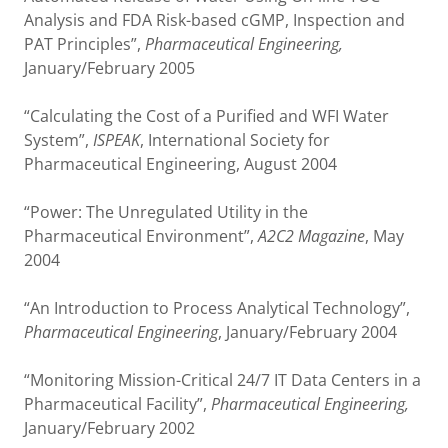
Analysis and FDA Risk-based cGMP, Inspection and
PAT Principles”,
Pharmaceutical Engineering,
January/February 2005
“Calculating the Cost of a Purified and WFI Water
System”,
ISPEAK
, International Society for
Pharmaceutical Engineering, August 2004
“Power: The Unregulated Utility in the
Pharmaceutical Environment”,
A2C2 Magazine
, May
2004
“An Introduction to Process Analytical Technology”,
Pharmaceutical Engineering
, January/February 2004
“Monitoring Mission-Critical 24/7 IT Data Centers in a
Pharmaceutical Facility”,
Pharmaceutical Engineering,
January/February 2002