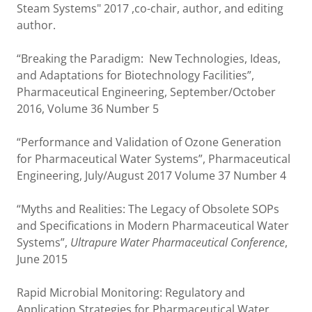
Steam Systems" 2017 ,co-chair, author, and editing
author.
“Breaking the Paradigm: New Technologies, Ideas,
and Adaptations for Biotechnology Facilities”,
Pharmaceutical Engineering, September/October
2016, Volume 36 Number 5
“Performance and Validation of Ozone Generation
for Pharmaceutical Water Systems”, Pharmaceutical
Engineering, July/August 2017 Volume 37 Number 4
“Myths and Realities: The Legacy of Obsolete SOPs
and Specifications in Modern Pharmaceutical Water
Systems”,
Ultrapure Water Pharmaceutical Conference
,
June 2015
Rapid Microbial Monitoring: Regulatory and
Application Strategies for Pharmaceutical Water