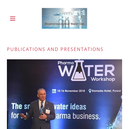
PUBLICATIONS AND PRESENTATIONS