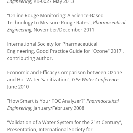
Engineering
, KB-0027 May 2013
“Online Rouge Monitoring: A Science-Based
Technology to Measure Rouge Rates”,
Pharmaceutical
Engineering,
November/December 2011
International Society for Pharmaceutical
Engineering, Good Practice Guide for "Ozone" 2017 ,
contributing author.
Economic and Efficacy Comparison between Ozone
and Hot Water Sanitization”,
ISPE Water Conference
,
June 2010
“How Smart is Your TOC Analyzer?”
Pharmaceutical
Engineering
, January/February 2008
“Validation of a Water System for the 21st Century”,
Presentation, International Society for