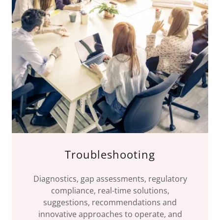
Troubleshooting
Diagnostics, gap assessments, regulatory
compliance, real-time solutions,
suggestions, recommendations and
innovative approaches to operate, and