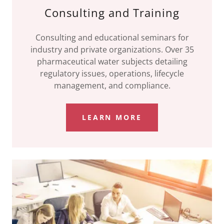
Consulting and Training
Consulting and educational seminars for
industry and private organizations. Over 35
pharmaceutical water subjects detailing
regulatory issues, operations, lifecycle
management, and compliance.
LEARN MORE