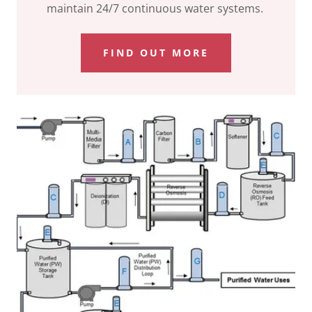
maintain 24/7 continuous water systems.
FIND OUT MORE